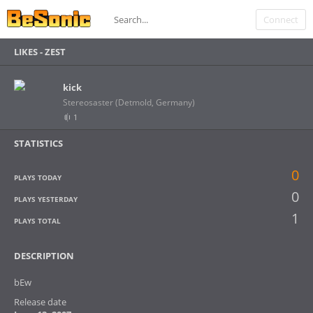
Connect
LIKES -
ZEST
kick
Stereosaster (Detmold, Germany)
1
STATISTICS
0
PLAYS TODAY
0
PLAYS YESTERDAY
1
PLAYS TOTAL
DESCRIPTION
bEw
Release date