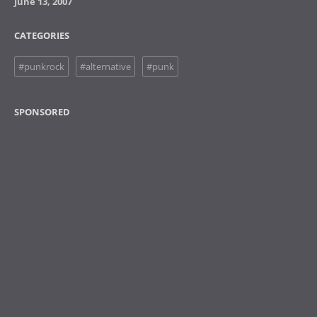
June 13, 2007
CATEGORIES
#punkrock
#alternative
#punk
SPONSORED