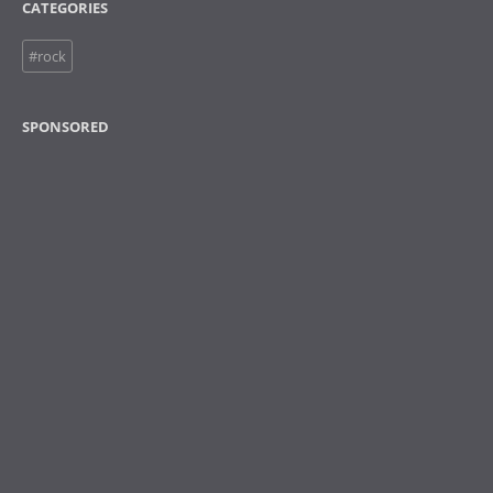
CATEGORIES
#rock
SPONSORED