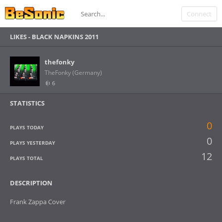
Connect
LIKES -
BLACK NAPKINS 2011
thefonky
TheFonky (Germany)
6
STATISTICS
0
PLAYS TODAY
0
PLAYS YESTERDAY
12
PLAYS TOTAL
DESCRIPTION
Frank Zappa Cover