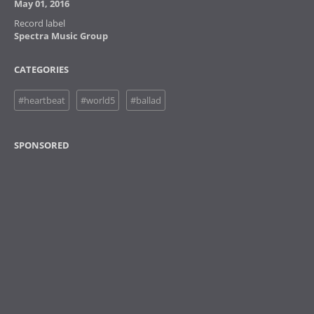
May 01, 2016
Record label
Spectra Music Group
CATEGORIES
#heartbeat
#world5
#ballad
SPONSORED