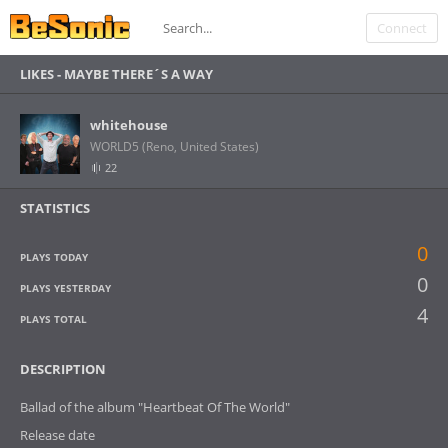
Connect
LIKES -
MAYBE THERE´S A WAY
whitehouse
WORLD5 (Reno, United States)
22
STATISTICS
0
PLAYS TODAY
0
PLAYS YESTERDAY
4
PLAYS TOTAL
DESCRIPTION
Ballad of the album "Heartbeat Of The World"
Release date