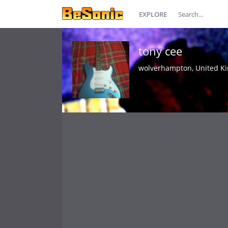
EXPLORE
tony cee
wolverhampton, United K