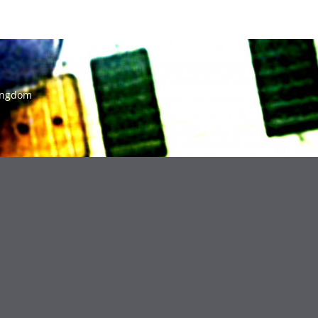
ingdom