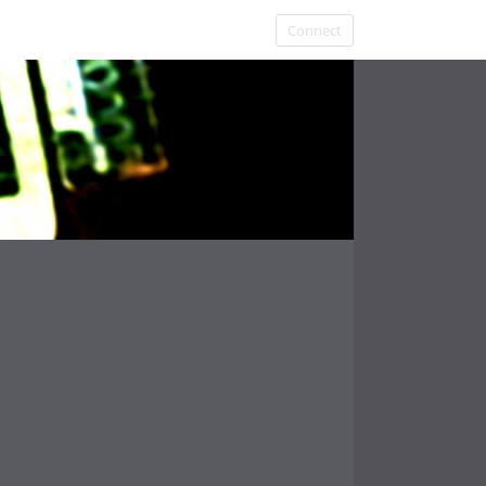
Connect