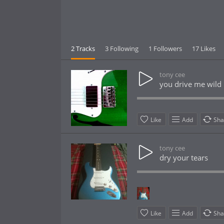
2 Tracks
3 Following
1 Followers
17 Likes
tony cee
you drive me wild 
Like
Add
Sha
tony cee
dry your tears
Like
Add
Sha