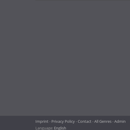
Imprint
Privacy Policy
Contact
All Genres
Admin
Language:
English