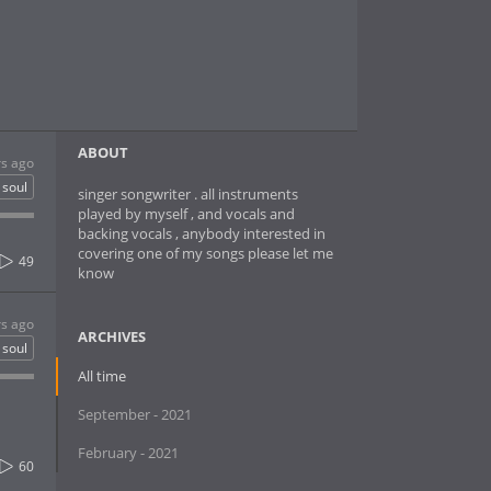
ABOUT
rs ago
soul
singer songwriter . all instruments
played by myself , and vocals and
backing vocals , anybody interested in
covering one of my songs please let me
49
know
rs ago
ARCHIVES
soul
All time
September - 2021
February - 2021
60