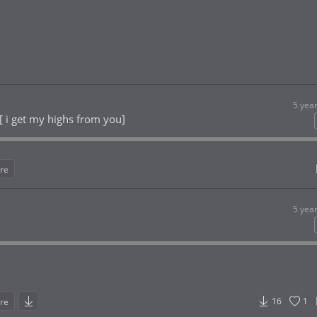
5 yea
[ i get my highs from you]
re
5 yea
16
1
re