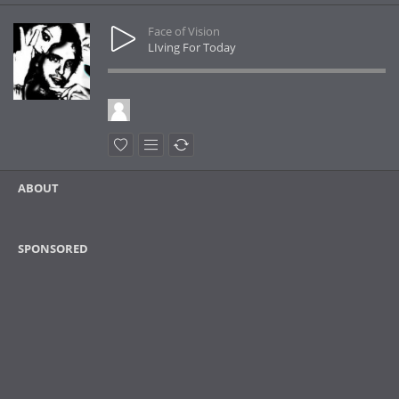
Face of Vision
LIving For Today
ABOUT
SPONSORED