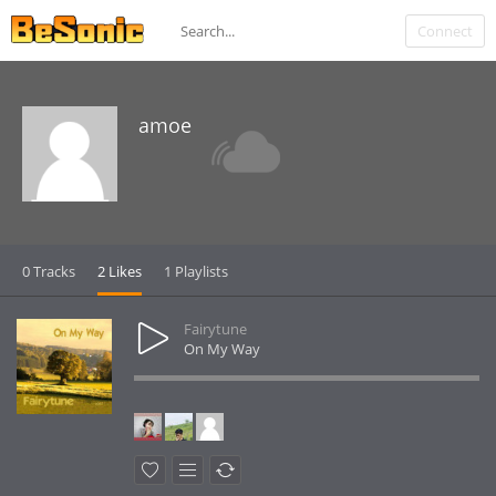
Connect
amoe
0 Tracks
2 Likes
1 Playlists
Fairytune
On My Way