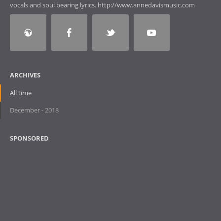
vocals and soul bearing lyrics. http://www.annedavismusic.com
ARCHIVES
All time
December - 2018
SPONSORED