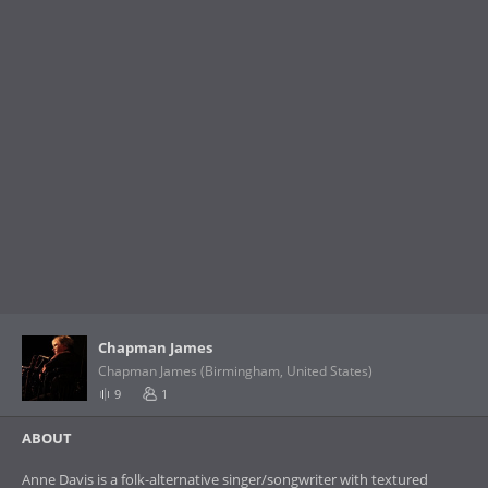
Chapman James
Chapman James (Birmingham, United States)
9
1
ABOUT
Anne Davis is a folk-alternative singer/songwriter with textured