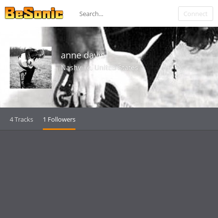
Connect
anne davis
Nashville, United States
4 Tracks
1 Followers