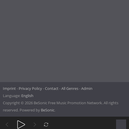
Imprint
Privacy Policy
Contact
All Genres
Admin
Language:
English
Copyright © 2026 BeSonic Free Music Promotion Network. All rights
reserved. Powered by
BeSonic
.