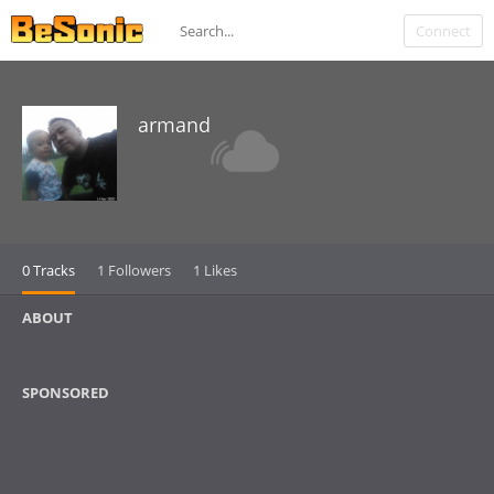
Connect
armand
0 Tracks
1 Followers
1 Likes
ABOUT
SPONSORED