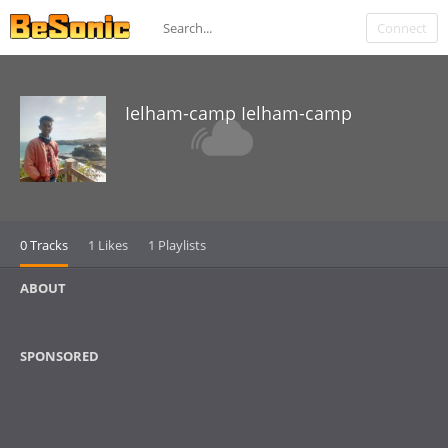
Connect
Ielham-camp Ielham-camp
0 Tracks
1 Likes
1 Playlists
ABOUT
SPONSORED