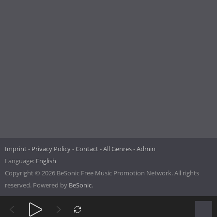
Imprint
Privacy Policy
Contact
All Genres
Admin
Language:
English
Copyright © 2026 BeSonic Free Music Promotion Network. All rights
reserved. Powered by
BeSonic
.