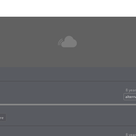
8 yea
altern
re
8 yea