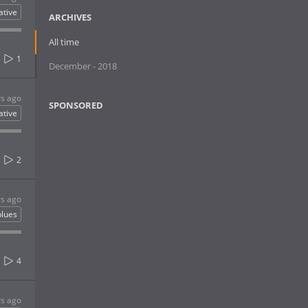
ative
ARCHIVES
All time
1
December - 2018
rs ago
SPONSORED
ative
2
rs ago
blues
4
rs ago