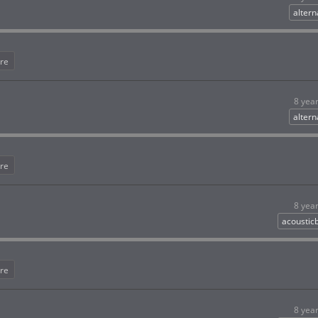
altern
re
8 yea
altern
re
8 yea
acoustic
re
8 yea