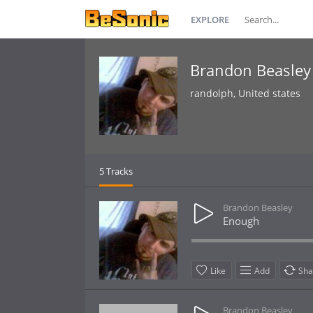
EXPLORE
Brandon Beasley
randolph, United states
5 Tracks
Brandon Beasley
Enough
Like
Add
Sha
Brandon Beasley