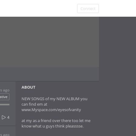
Connect
ABOUT
rs ago
ative
NEW SONGS of my NEW ALBUM you
can find em at
www.Myspace.com/eyesofvanity
4
at my as a friend over there too let me
know what u guys think pleasssse.
rs ago