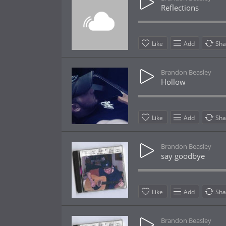
Reflections
Like
Add
Sha
Brandon Beasley
Hollow
Like
Add
Sha
Brandon Beasley
say goodbye
Like
Add
Sha
Brandon Beasley