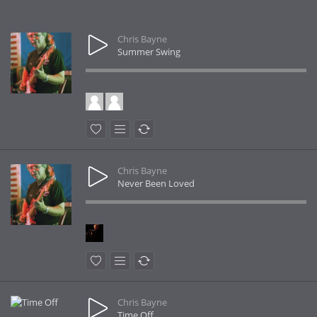
Chris Bayne
Summer Swing
Chris Bayne
Never Been Loved
Chris Bayne
Time Off