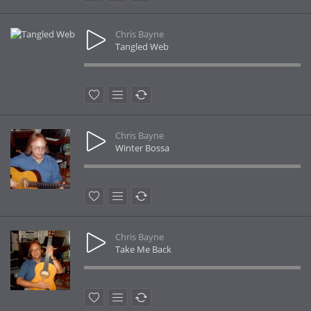
Chris Bayne
Tangled Web
Chris Bayne
Winter Bossa
Chris Bayne
Take Me Back