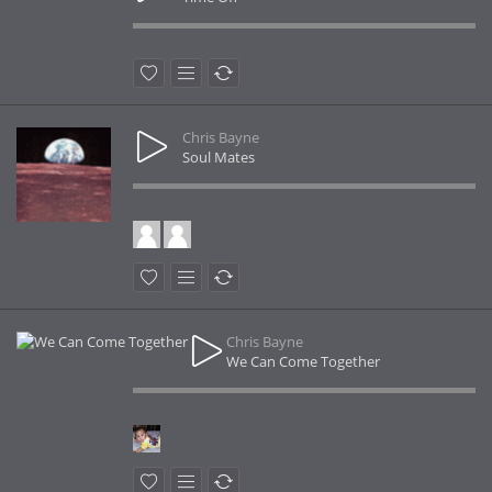
Chris Bayne
Soul Mates
Chris Bayne
We Can Come Together