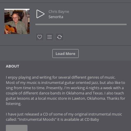
Chris Bayne
Senorita
Load More
ABOUT
I enjoy playing and writing for several different genres of music.
Most of my music is instrumental guitar oriented jazz, but also like to
sing from time to time. Presently, I'm working 4 nights a week with a
couple of different dance bands in Oklahoma and Texas. I also teach
guitar lessons at a local music store in Lawton, Oklahoma. Thanks for
listening.
I have just released a CD of some of my original instrumental music
called: "Instrumental Moods" it is available at CD Baby