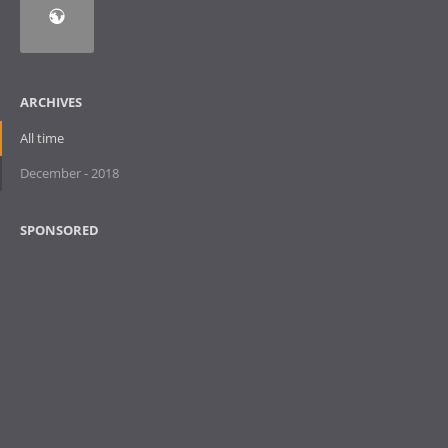
ARCHIVES
All time
December - 2018
SPONSORED