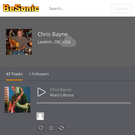
Connect
Chris Bayne
Lawton, OK, USA
43 Tracks
1 Followers
Chris Bayne
Mary's Bossa