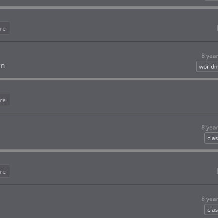
re
8 yea
wn
worldm
re
8 yea
clas
re
8 yea
clas