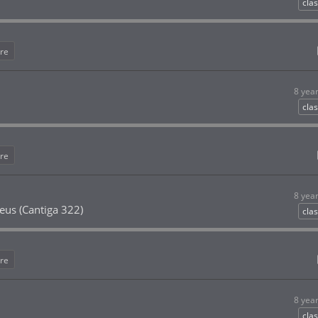
clas
re
8 yea
clas
re
8 yea
eus (Cantiga 322)
clas
re
8 yea
clas