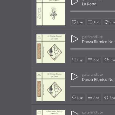
La Rotta
Like
Add
Sha
guitarandlute
Danza Ritmico No 
Like
Add
Sha
guitarandlute
Danza Ritmico No 
Like
Add
Sha
guitarandlute