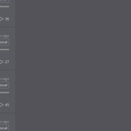
36
rs ago
sical
27
rs ago
sical
45
rs ago
sical