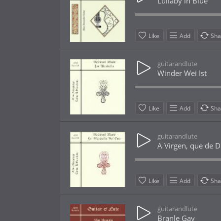
Lullaby in Blue
Like
Add
Sha
guitarandlute
Winder Wei Ist
Like
Add
Sha
guitarandlute
A Virgen, que de D
Like
Add
Sha
guitarandlute
Branle Gay