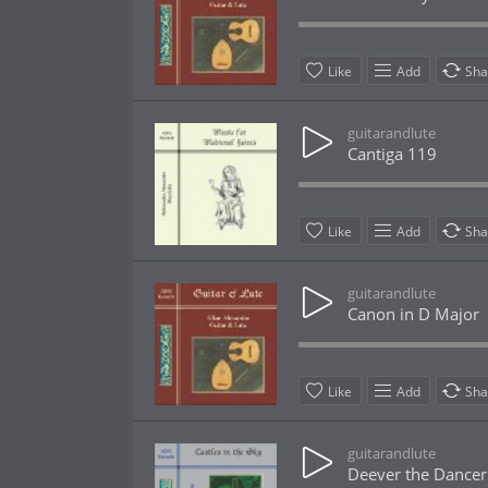
Like
Add
Sha
guitarandlute
Cantiga 119
Like
Add
Sha
guitarandlute
Canon in D Major
Like
Add
Sha
guitarandlute
Deever the Dancer