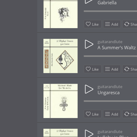
Gabriella
Like
Add
Sha
guitarandlute
A Summer's Waltz
Like
Add
Sha
guitarandlute
Ungaresca
Like
Add
Sha
guitarandlute