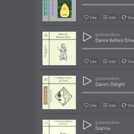
Like
Add
Sha
guitarandlute
Dance Before DA
Like
Add
Sha
guitarandlute
Dana's Delight
Like
Add
Sha
guitarandlute
Gianna