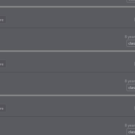
re
8 yea
clas
re
8 yea
clas
re
8 yea
clas