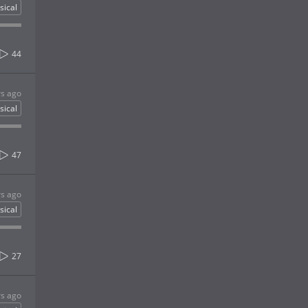
sical
44
rs ago
sical
47
rs ago
sical
27
rs ago