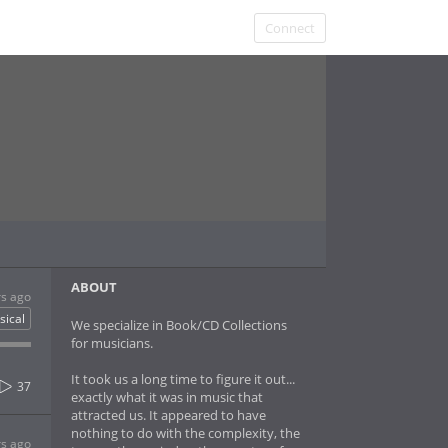
Connect
ABOUT
rs ago
sical
We specialize in Book/CD Collections
for musicians.
It took us a long time to figure it out...
37
exactly what it was in music that
attracted us. It appeared to have
nothing to do with the complexity, the
rs ago