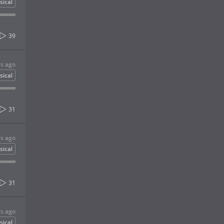
sical
39
rs ago
sical
31
rs ago
sical
31
rs ago
sical