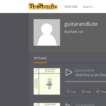
EXPLORE
guitarandlute
Durham, US
18 Tracks
guitarandlute
Ond Avo a Un Om
Like
Add
Sha
guitarandlute