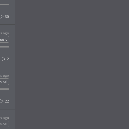
30
rs ago
usic
2
rs ago
sical
22
rs ago
sical