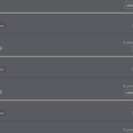
clas
re
8 yea
9
re
8 yea
3
clas
re
8 yea