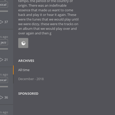
tempo, the period or the country of
sical
origin. There was an indefinable
essence that made us want to come
back and play it or hear it again. These
were the tunes that we would play until
37
we were dizzy, these were the tracks on
an album that we would play over and
over again and then g
rs ago
jazz
21
ARCHIVES
All time
rs ago
December - 2018
sical
SPONSORED
36
rs ago