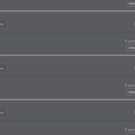
clas
re
8 yea
clas
re
8 yea
clas
re
8 yea