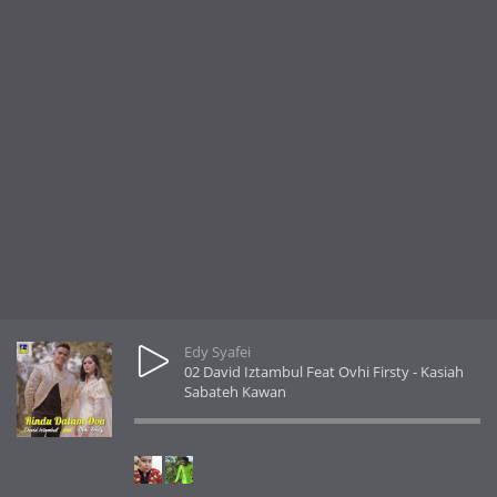
Edy Syafei
02 David Iztambul Feat Ovhi Firsty - Kasiah
Sabateh Kawan