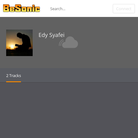
Connect
Edy Syafei
2 Tracks