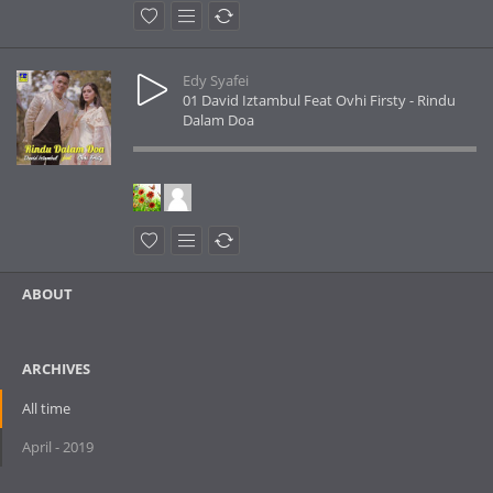
Edy Syafei
01 David Iztambul Feat Ovhi Firsty - Rindu
Dalam Doa
ABOUT
ARCHIVES
All time
April - 2019