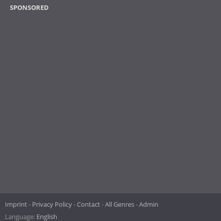
SPONSORED
Imprint
Privacy Policy
Contact
All Genres
Admin
Language:
English