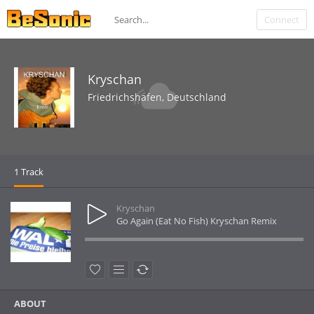
Connect
Kryschan
Friedrichshafen, Deutschland
1 Track
Kryschan
Go Again (Eat No Fish) Kryschan Remix
ABOUT