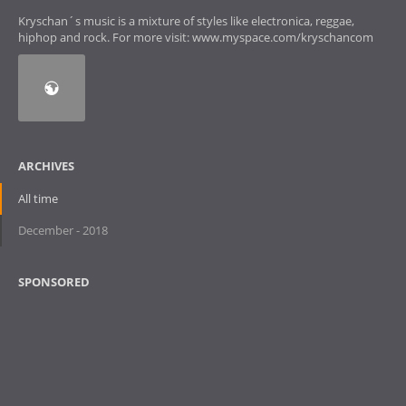
Kryschan´s music is a mixture of styles like electronica, reggae,
hiphop and rock. For more visit: www.myspace.com/kryschancom
ARCHIVES
All time
December - 2018
SPONSORED