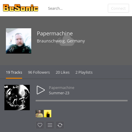
Connect
Papermachine
Braunschweig, Germany
19 Tracks
96 Followers
20 Likes
2 Playlists
Papermachine
Summer-23