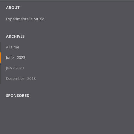
ABOUT
Experimentelle Music
ARCHIVES
All time
June - 2023
July - 2020
December - 2018
SPONSORED