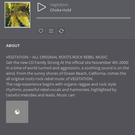
Vegitation
Choke Hold
ABOUT
VEGITATION ~ ALL ORIGINAL ROOTS ROCK REBEL MUSIC
Get the new CD Family Strong At the official site November 4th 2006!
In a time of world turmoil and aggression, a soothing sound is on the
wind. From the sunny shores of Ocean Beach, California, comes the
all original roots rock rebel music of VEGITATION.
The vegi-experience begins with organic reggae and rock style
rhythms, powerful rebel vocals and harmonies, highlighted by
tasteful melodies and leads. Music carr