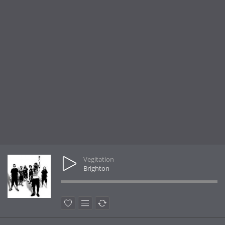
Vegitation
Brighton