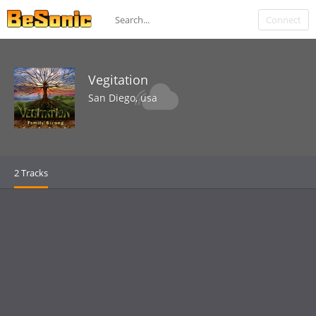
Connect
Vegitation
San Diego, usa
2 Tracks