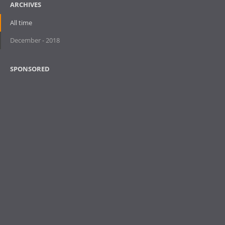
ARCHIVES
All time
December - 2018
SPONSORED