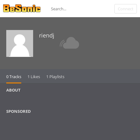
Connect
riendj
0 Tracks
1 Likes
1 Playlists
ABOUT
SPONSORED