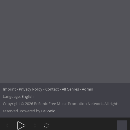
Imprint
Privacy Policy
Contact
All Genres
Admin
Language:
English
Copyright © 2026 BeSonic Free Music Promotion Network. All rights
reserved. Powered by
BeSonic
.