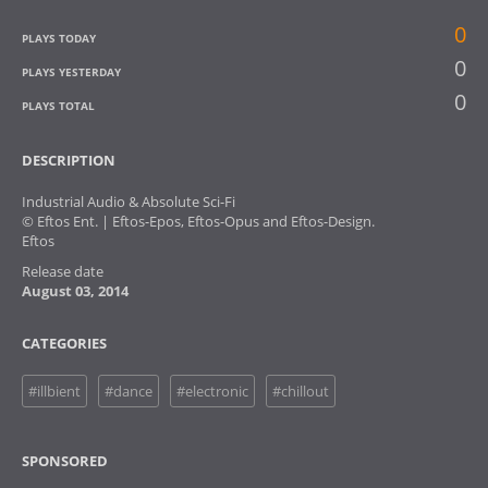
0
PLAYS TODAY
0
PLAYS YESTERDAY
0
PLAYS TOTAL
DESCRIPTION
Industrial Audio & Absolute Sci-Fi
© Eftos Ent. | Eftos-Epos, Eftos-Opus and Eftos-Design.
Eftos
Release date
August 03, 2014
CATEGORIES
#illbient
#dance
#electronic
#chillout
SPONSORED