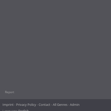
Report
Imprint
Privacy Policy
Contact
All Genres
Admin
Language:
English