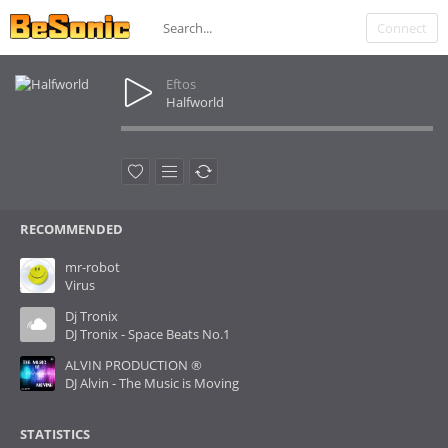
Connect
Eftos
Halfworld
RECOMMENDED
mr-robot
Virus
Dj Tronix
DJ Tronix - Space Beats No.1
ALVIN PRODUCTION ®
DJ Alvin - The Music is Moving
STATISTICS