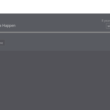
8 yea
a Happen
s
re