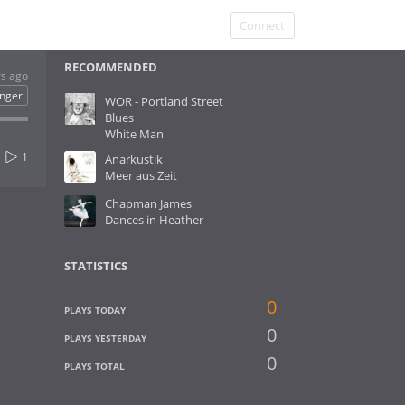
Connect
RECOMMENDED
rs ago
inger
WOR - Portland Street
Blues
White Man
1
Anarkustik
Meer aus Zeit
Chapman James
Dances in Heather
STATISTICS
0
PLAYS TODAY
0
PLAYS YESTERDAY
0
PLAYS TOTAL