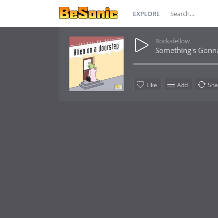
EXPLORE
Rockafellow
Something's Gonn
Like
Add
Sha