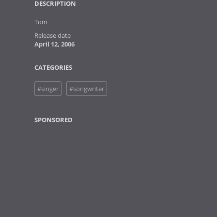
DESCRIPTION
Tom
Release date
April 12, 2006
CATEGORIES
#singer
#songwriter
SPONSORED