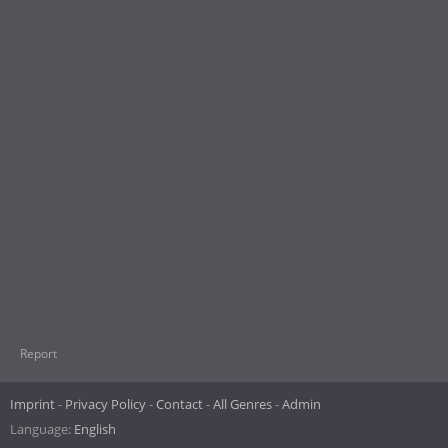
Report
Imprint
Privacy Policy
Contact
All Genres
Admin
Language:
English