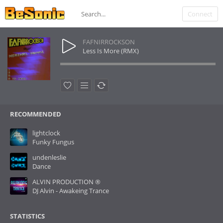
Connect
FAFNIRROCKSON
Less Is More (RMX)
RECOMMENDED
lightclock
Funky Fungus
undenleslie
Dance
ALVIN PRODUCTION ®
DJ Alvin - Awakeing Trance
STATISTICS