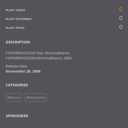
0
PLAYS TODAY
0
PLAYS YESTERDAY
0
PLAYS TOTAL
DESCRIPTION
FAFNIRROCKSON feat. MinimalManni
FAFNIRROCKSON/MinimalManni, 2009
Release date
November 28, 2009
CATEGORIES
#dance
#electronic
SPONSORED