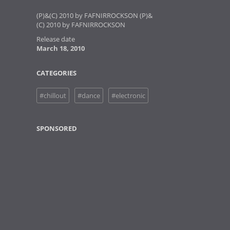
(P)&(C) 2010 by FAFNIRROCKSON (P)&
(C) 2010 by FAFNIRROCKSON
Release date
March 18, 2010
CATEGORIES
#chillout
#dance
#electronic
SPONSORED