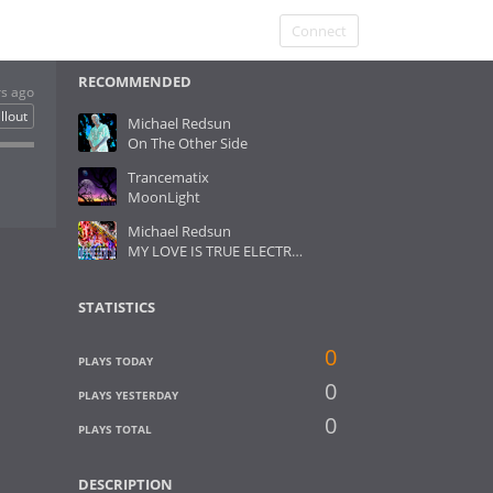
Connect
RECOMMENDED
rs ago
llout
Michael Redsun
On The Other Side
Trancematix
MoonLight
Michael Redsun
MY LOVE IS TRUE ELECTRO REMASTERED
STATISTICS
0
PLAYS TODAY
0
PLAYS YESTERDAY
0
PLAYS TOTAL
DESCRIPTION