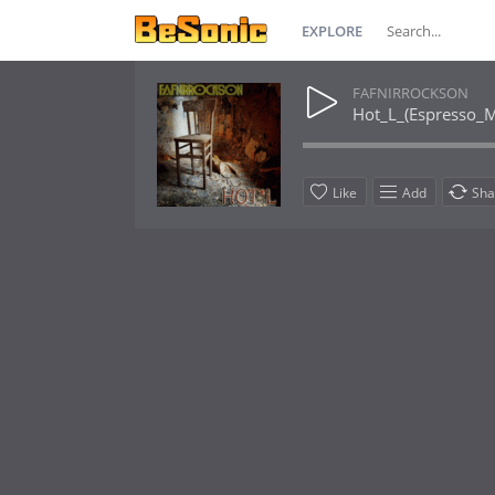
EXPLORE
FAFNIRROCKSON
Hot_L_(Espresso_M
Like
Add
Sha