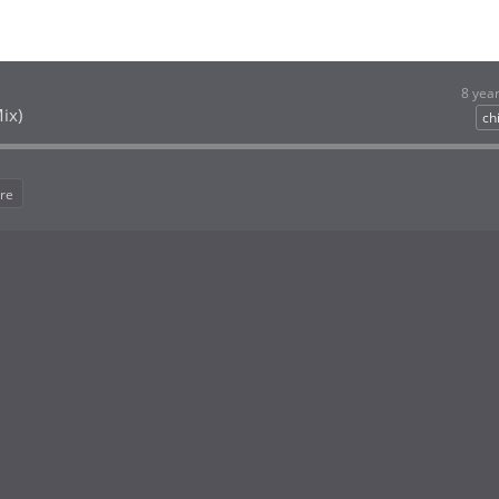
8 yea
ix)
chi
re