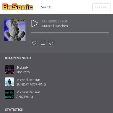
Connect
FAFNIRROCKSON
Duracell Häschen
RECOMMENDED
StefanH
The Path
Michael Redsun
SUNDAY MORNING
Michael Redsun
AND WHAT
STATISTICS