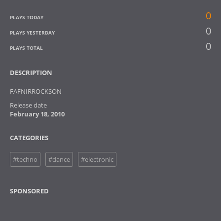
0
PLAYS TODAY
0
PLAYS YESTERDAY
0
PLAYS TOTAL
DESCRIPTION
FAFNIRROCKSON
Release date
February 18, 2010
CATEGORIES
#techno
#dance
#electronic
SPONSORED