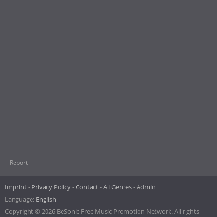
Report
Imprint
Privacy Policy
Contact
All Genres
Admin
Language:
English
Copyright © 2026 BeSonic Free Music Promotion Network. All rights