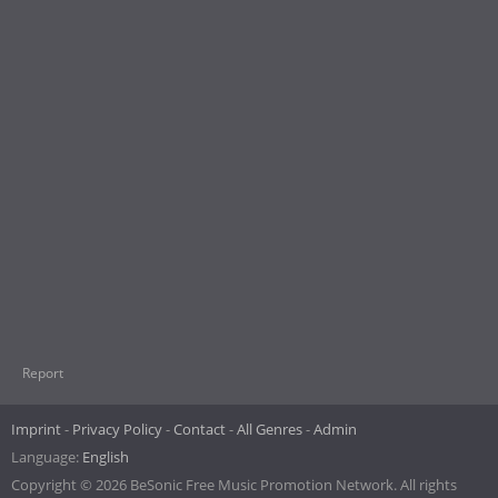
Report
Imprint
Privacy Policy
Contact
All Genres
Admin
Language:
English
Copyright © 2026 BeSonic Free Music Promotion Network. All rights