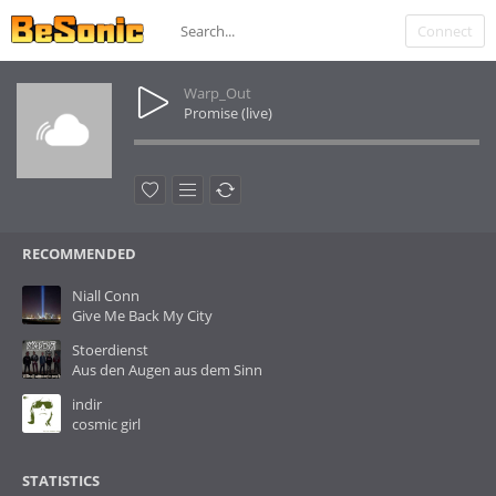
Connect
Warp_Out
Promise (live)
RECOMMENDED
Niall Conn
Give Me Back My City
Stoerdienst
Aus den Augen aus dem Sinn
indir
cosmic girl
STATISTICS