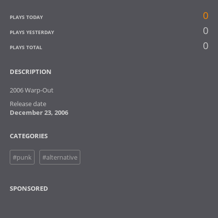
0
PLAYS TODAY
0
PLAYS YESTERDAY
0
PLAYS TOTAL
DESCRIPTION
2006 Warp-Out
Release date
December 23, 2006
CATEGORIES
#punk
#alternative
SPONSORED