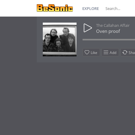
EXPLORE
The Callahan Affair
Oven proof
Like
Add
Sha