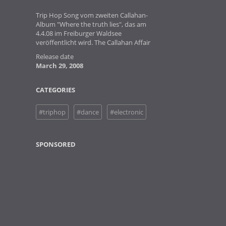
Trip Hop Song vom zweiten Callahan-
Album "Where the truth lies", das am
4.4.08 im Freiburger Waldsee
veröffentlicht wird. The Callahan Affair
Release date
March 29, 2008
CATEGORIES
#triphop
#dance
#electronic
SPONSORED