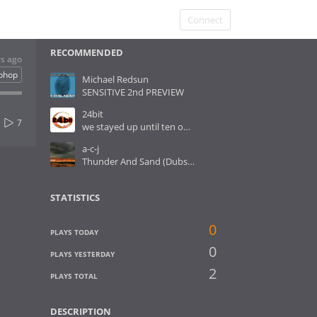
Connect
RECOMMENDED
rs ago
iphop
Michael Redsun
SENSITIVE 2nd PREVIEW
24bit
7
we stayed up until ten o´clock
a-c-j
Thunder And Sand (Dubstep RMX)
STATISTICS
0
PLAYS TODAY
0
PLAYS YESTERDAY
2
PLAYS TOTAL
DESCRIPTION