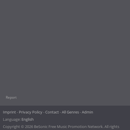
Report
Imprint
Privacy Policy
Contact
All Genres
Admin
Language:
English
Copyright © 2026 BeSonic Free Music Promotion Network. All rights