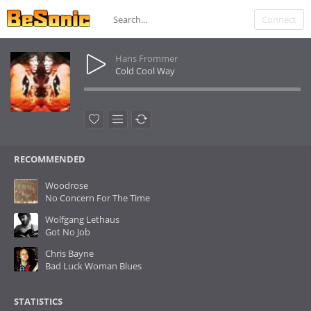
Connect
Hans Frommer
Cold Cool Way
RECOMMENDED
Woodrose
No Concern For The Time
Wolfgang Lethaus
Got No Job
Chris Bayne
Bad Luck Woman Blues
STATISTICS