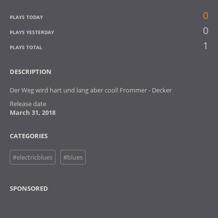
0
PLAYS TODAY
0
PLAYS YESTERDAY
1
PLAYS TOTAL
DESCRIPTION
Der Weg wird hart und lang aber cool! Frommer - Decker
Release date
March 31, 2018
CATEGORIES
#electricblues
#blues
SPONSORED