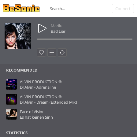
Connect
Marilu
Bad Liar
RECOMMENDED
ALVIN PRODUCTION ®
DJ Alvin - Adrenaline
ALVIN PRODUCTION ®
DJ Alvin - Dream (Extended Mix)
Face of Vision
Es hat keinen Sinn
STATISTICS