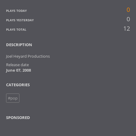
0
PLAYS TODAY
0
PLAYS YESTERDAY
12
PLAYS TOTAL
DESCRIPTION
Joel Heyard Productions
Release date
June 07, 2008
CATEGORIES
#pop
SPONSORED