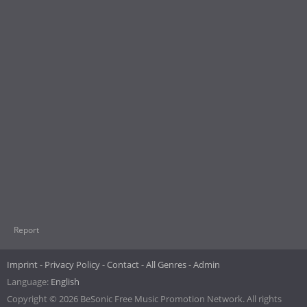
Report
Imprint
Privacy Policy
Contact
All Genres
Admin
Language:
English
Copyright © 2026 BeSonic Free Music Promotion Network. All rights