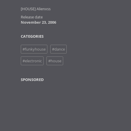
[HOUSE] Alienxss
Release date
November 23, 2006
CATEGORIES
#funkyhouse
#dance
#electronic
#house
SPONSORED