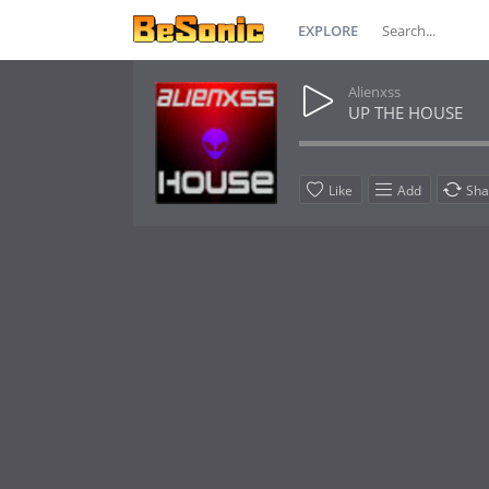
EXPLORE
Alienxss
UP THE HOUSE
Like
Add
Sha