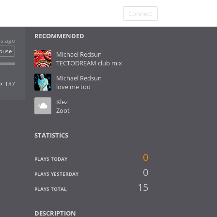
Connect
RECOMMENDED
rs ago
ouse
Michael Redsun
TECTODREAM club mix
Michael Redsun
187
love me too
Klez
Zoot
STATISTICS
0
PLAYS TODAY
0
PLAYS YESTERDAY
15
PLAYS TOTAL
DESCRIPTION