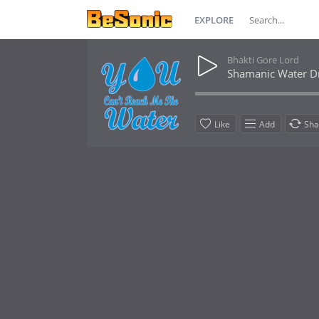
EXPLORE
Bhakti Gore Lord
Shamanic Water 
Like
Add
Sha