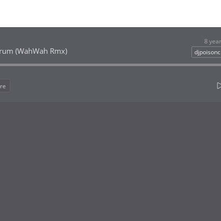
8 yea
Drum (WahWah Rmx)
djpoison
re