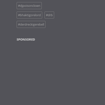
#djpoisonclown
#bhaktigorelord
#drb
#derdreckigerebell
SPONSORED