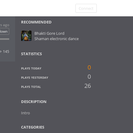
Connect
RECOMMENDED
rs ago
clown
Bhakti Gore Lord
Shaman electronic dance
145
STATISTICS
0
PLAYS TODAY
0
PLAYS YESTERDAY
26
PLAYS TOTAL
DESCRIPTION
Intro
CATEGORIES