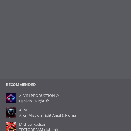
RECOMMENDED
ALVIN PRODUCTION ®
DJ Alvin - Nightlife
AFM
Alien Mission - Edit Aniel & Fiuma
Michael Redsun
TECTODREAM club mix