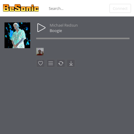
Connect
Michael Redsun
Boogie