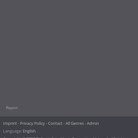
Report
Imprint
Privacy Policy
Contact
All Genres
Admin
Language:
English