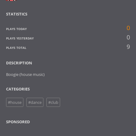
STATISTICS
0
PLAYS TODAY
0
PLAYS YESTERDAY
9
PLAYS TOTAL
DESCRIPTION
Boogie (house music)
CATEGORIES
#house
#dance
#club
SPONSORED