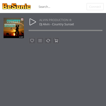
Connect
ALVIN PRODUCTION ®
DJ Alvin - Country Sunset