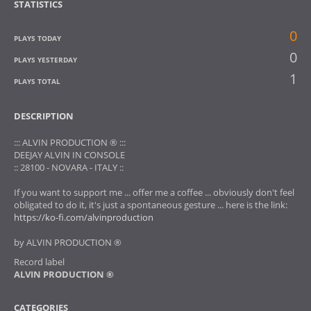
STATISTICS
0
PLAYS TODAY
0
PLAYS YESTERDAY
1
PLAYS TOTAL
DESCRIPTION
::: ALVIN PRODUCTION ® :::
DEEJAY ALVIN IN CONSOLE
:: 28100 - NOVARA - ITALY ::
If you want to support me ... offer me a coffee ... obviously don't feel
obligated to do it, it's just a spontaneous gesture ... here is the link:
https://ko-fi.com/alvinproduction
by ALVIN PRODUCTION ®
Record label
ALVIN PRODUCTION ®
CATEGORIES