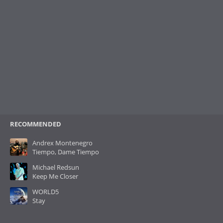
RECOMMENDED
Andrex Montenegro
Tiempo, Dame Tiempo
Michael Redsun
Keep Me Closer
WORLD5
Stay