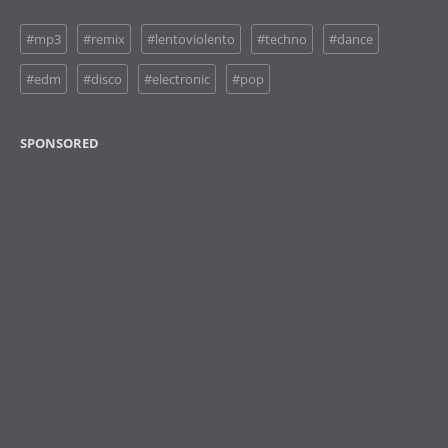
#mp3
#remix
#lentoviolento
#techno
#dance
#edm
#disco
#electronic
#pop
SPONSORED