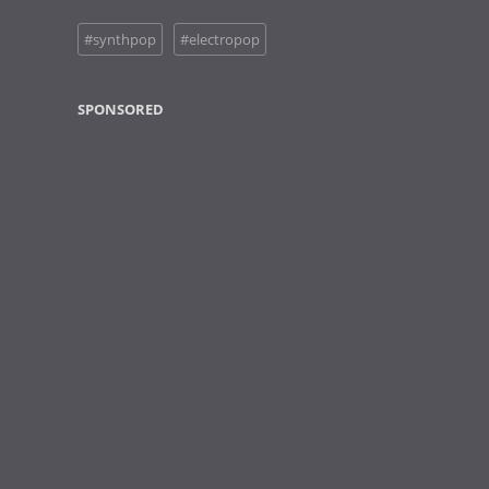
#synthpop
#electropop
SPONSORED