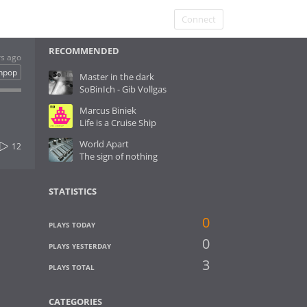
Connect
RECOMMENDED
rs ago
hpop
Master in the dark
SoBinIch - Gib Vollgas
Marcus Biniek
Life is a Cruise Ship
World Apart
12
The sign of nothing
STATISTICS
0
PLAYS TODAY
0
PLAYS YESTERDAY
3
PLAYS TOTAL
CATEGORIES