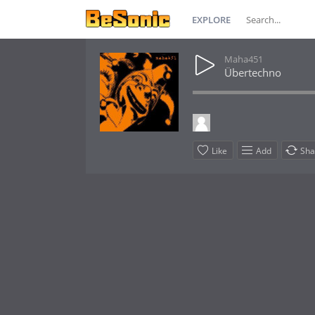
EXPLORE
Maha451
Übertechno
Like
Add
Sha