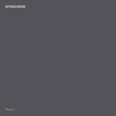
SPONSORED
Report