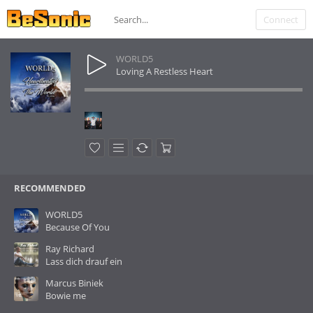
Connect
WORLD5
Loving A Restless Heart
RECOMMENDED
WORLD5
Because Of You
Ray Richard
Lass dich drauf ein
Marcus Biniek
Bowie me