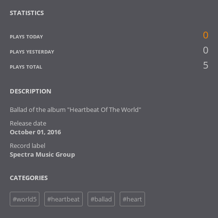
STATISTICS
0
PLAYS TODAY
0
PLAYS YESTERDAY
5
PLAYS TOTAL
DESCRIPTION
Ballad of the album "Heartbeat Of The World"
Release date
October 01, 2016
Record label
Spectra Music Group
CATEGORIES
#world5
#heartbeat
#ballad
#heart