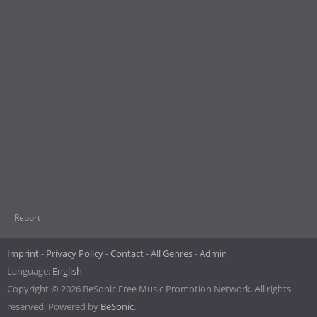
Report
Imprint
Privacy Policy
Contact
All Genres
Admin
Language:
English
Copyright © 2026 BeSonic Free Music Promotion Network. All rights
reserved. Powered by
BeSonic
.