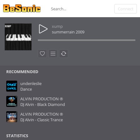
Connect
xump
summerrain 2009
RECOMMENDED
undenleslie
Dance
ALVIN PRODUCTION ®
DJ Alvin - Black Diamond
ALVIN PRODUCTION ®
DJ Alvin - Classic Trance
STATISTICS