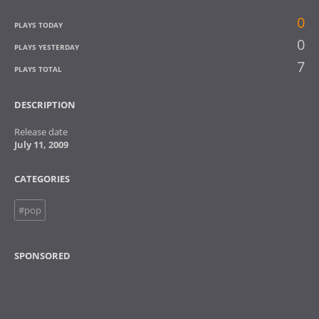
0
PLAYS TODAY
0
PLAYS YESTERDAY
7
PLAYS TOTAL
DESCRIPTION
Release date
July 11, 2009
CATEGORIES
#pop
SPONSORED