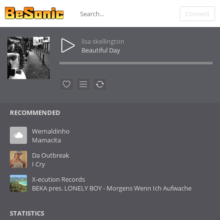
Connect
lisa skellington
Beautiful Day
RECOMMENDED
Wernaldinho
Mamacita
Da Outbreak
I Cry
X-ecution Records
BEKA pres. LONELY BOY - Morgens Wenn Ich Aufwache
STATISTICS