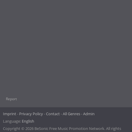
Report
Imprint
Privacy Policy
Contact
All Genres
Admin
Language:
English
Copyright © 2026 BeSonic Free Music Promotion Network. All rights