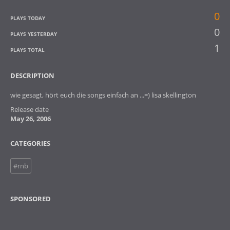
0
PLAYS TODAY
0
PLAYS YESTERDAY
1
PLAYS TOTAL
DESCRIPTION
wie gesagt, hört euch die songs einfach an ...=) lisa skellington
Release date
May 26, 2006
CATEGORIES
#rnb
SPONSORED