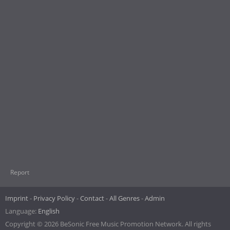
Report
Imprint
Privacy Policy
Contact
All Genres
Admin
Language:
English
Copyright © 2026 BeSonic Free Music Promotion Network. All rights