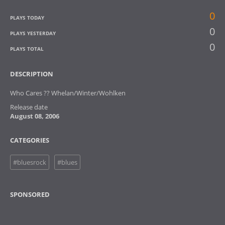
0
PLAYS TODAY
0
PLAYS YESTERDAY
0
PLAYS TOTAL
DESCRIPTION
Who Cares ?? Whelan/Winter/Wohlken
Release date
August 08, 2006
CATEGORIES
#bluesrock
#blues
SPONSORED