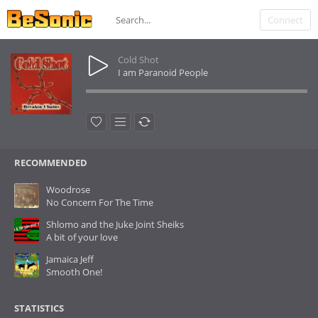
Connect
Cold Shot
I am Paranoid People
RECOMMENDED
Woodrose
No Concern For The Time
Shlomo and the Juke Joint Sheiks
A bit of your love
Jamaica Jeff
Smooth One!
STATISTICS