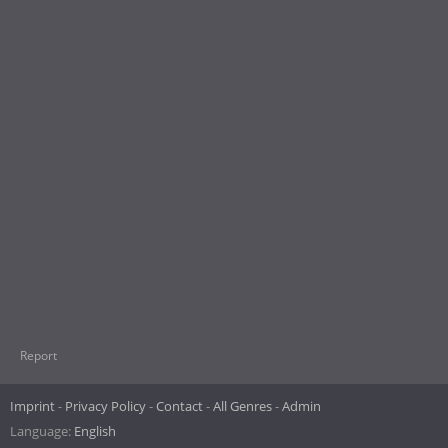
Report
Imprint
Privacy Policy
Contact
All Genres
Admin
Language:
English