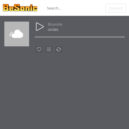
Connect
Blueside
circles