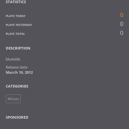
STATISTICS
0
PLAYS TODAY
0
PLAYS YESTERDAY
0
PLAYS TOTAL
DESCRIPTION
blueside
Release date
March 19, 2012
CATEGORIES
#blues
SPONSORED