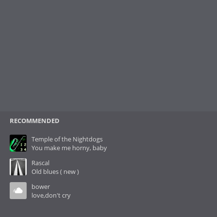
RECOMMENDED
Temple of the Nightdogs
You make me horny, baby
Rascal
Old blues ( new )
bower
love,don't cry