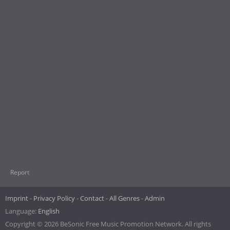
Report
Imprint
Privacy Policy
Contact
All Genres
Admin
Language:
English
Copyright © 2026 BeSonic Free Music Promotion Network. All rights