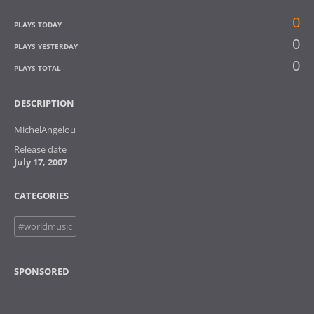
0
PLAYS TODAY
0
PLAYS YESTERDAY
0
PLAYS TOTAL
DESCRIPTION
MichelAngelou
Release date
July 17, 2007
CATEGORIES
#worldmusic
SPONSORED