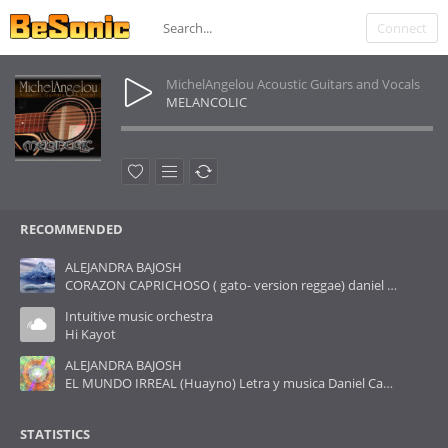
Connect
MichelAngelou Acoustic Guitars and Vocals
MELANCOLIC
RECOMMENDED
ALEJANDRA BAJOSH
CORAZON CAPRICHOSO ( gato- version reggae) daniel cañueto
Intuitive music orchestra
Hi Kayot
ALEJANDRA BAJOSH
EL MUNDO IRREAL (Huayno) Letra y musica Daniel Cañueto
STATISTICS