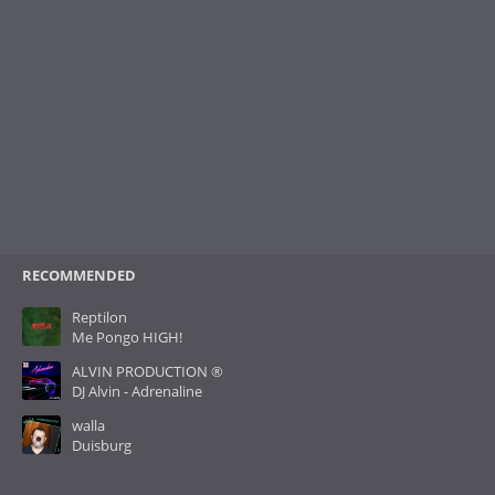
RECOMMENDED
Reptilon
Me Pongo HIGH!
ALVIN PRODUCTION ®
DJ Alvin - Adrenaline
walla
Duisburg