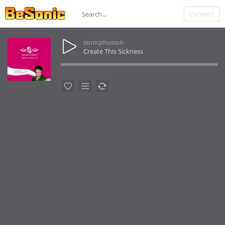
Connect
sonicphusion
Create This Sickness