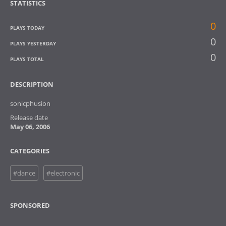
STATISTICS
0
PLAYS TODAY
0
PLAYS YESTERDAY
0
PLAYS TOTAL
DESCRIPTION
sonicphusion
Release date
May 06, 2006
CATEGORIES
#dance
#electronic
SPONSORED