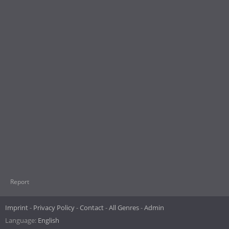
Report
Imprint
Privacy Policy
Contact
All Genres
Admin
Language:
English