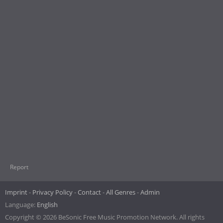
Report
Imprint
Privacy Policy
Contact
All Genres
Admin
Language:
English
Copyright © 2026 BeSonic Free Music Promotion Network. All rights