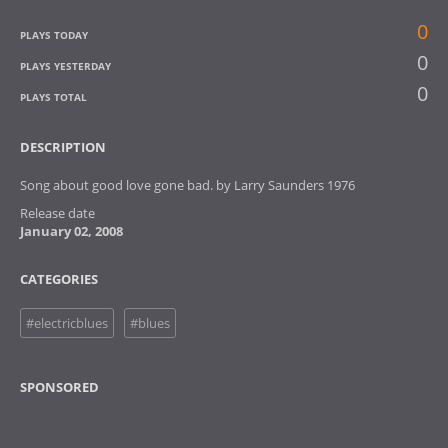
0
PLAYS TODAY
0
PLAYS YESTERDAY
0
PLAYS TOTAL
DESCRIPTION
Song about good love gone bad. by Larry Saunders 1976
Release date
January 02, 2008
CATEGORIES
#electricblues
#blues
SPONSORED