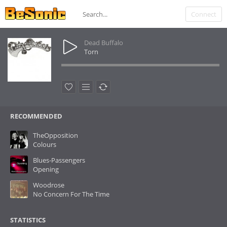
Connect
Dead Buffalo
Torn
RECOMMENDED
TheOpposition
Colours
Blues-Passengers
Opening
Woodrose
No Concern For The Time
STATISTICS