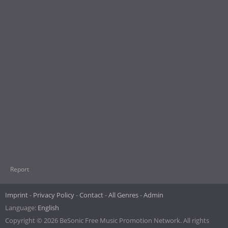
Report
Imprint
Privacy Policy
Contact
All Genres
Admin
Language:
English
Copyright © 2026 BeSonic Free Music Promotion Network. All rights