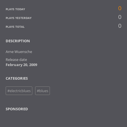
0
PLAYS TODAY
0
PLAYS YESTERDAY
0
PLAYS TOTAL
DESCRIPTION
Arne Wuensche
Release date
February 20, 2009
CATEGORIES
#electricblues
#blues
SPONSORED