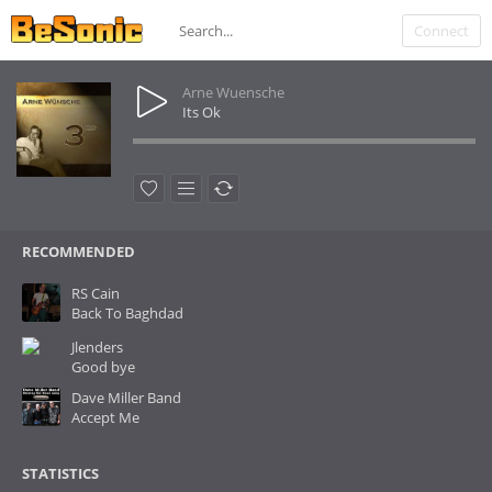
Connect
Arne Wuensche
Its Ok
RECOMMENDED
RS Cain
Back To Baghdad
Jlenders
Good bye
Dave Miller Band
Accept Me
STATISTICS