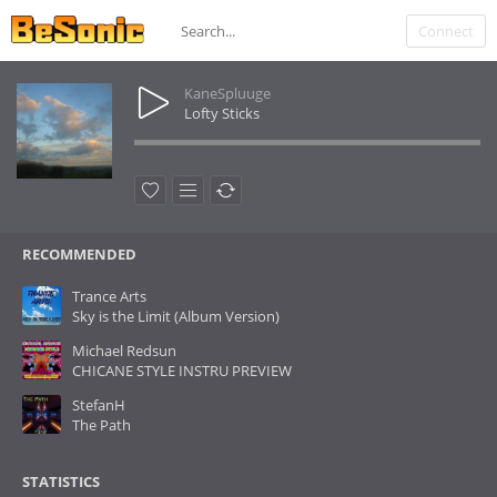
Connect
KaneSpluuge
Lofty Sticks
RECOMMENDED
Trance Arts
Sky is the Limit (Album Version)
Michael Redsun
CHICANE STYLE INSTRU PREVIEW
StefanH
The Path
STATISTICS