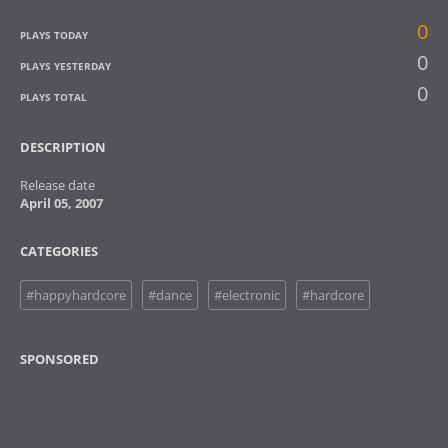
0
PLAYS TODAY
0
PLAYS YESTERDAY
0
PLAYS TOTAL
DESCRIPTION
Release date
April 05, 2007
CATEGORIES
#happyhardcore
#dance
#electronic
#hardcore
SPONSORED