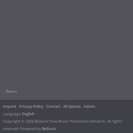
Report
Imprint
Privacy Policy
Contact
All Genres
Admin
Language:
English
Copyright © 2026 BeSonic Free Music Promotion Network. All rights
reserved. Powered by
BeSonic
.