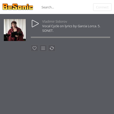
Connect
Vladimir Sidorov
Vocal Cycle on lyrics by Garcia Lorca. 5.
SONET.