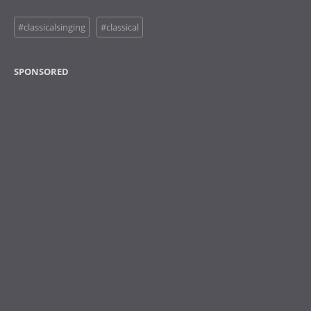
#classicalsinging
#classical
SPONSORED