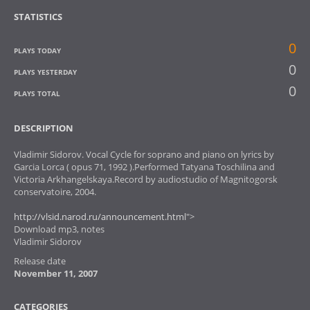
STATISTICS
0
PLAYS TODAY
0
PLAYS YESTERDAY
0
PLAYS TOTAL
DESCRIPTION
Vladimir Sidorov. Vocal Cycle for soprano and piano on lyrics by
Garcia Lorca ( opus 71, 1992 ).Performed Tatyana Toschilina and
Victoria Arkhangelskaya.Record by audiostudio of Magnitogorsk
conservatoire, 2004.
http://vlsid.narod.ru/announcement.html
">
Download mp3, notes
Vladimir Sidorov
Release date
November 11, 2007
CATEGORIES