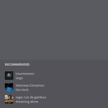
RECOMMENDED
traumessenz
largo
Viennese Cinnamon
the clock
segio ruiz de gamboa
dreaming alone