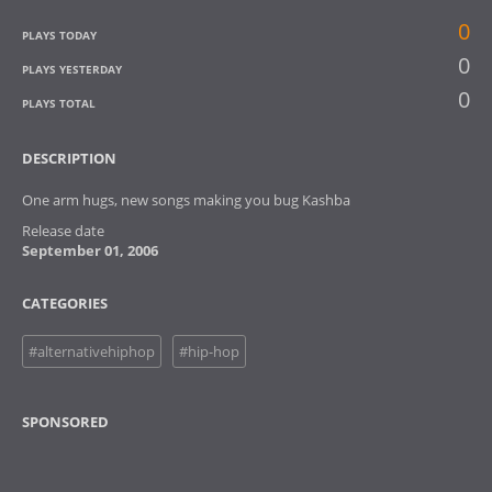
0
PLAYS TODAY
0
PLAYS YESTERDAY
0
PLAYS TOTAL
DESCRIPTION
One arm hugs, new songs making you bug Kashba
Release date
September 01, 2006
CATEGORIES
#alternativehiphop
#hip-hop
SPONSORED