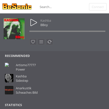
Connect
Kashba
BBoy
RECOMMENDED
Artismo77777
Power
Kashba
Sidestep
Anarkustik
Schwaches Bild
STATISTICS