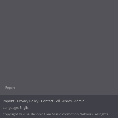
Report
Imprint
Privacy Policy
Contact
All Genres
Admin
Language:
English
Copyright © 2026 BeSonic Free Music Promotion Network. All rights