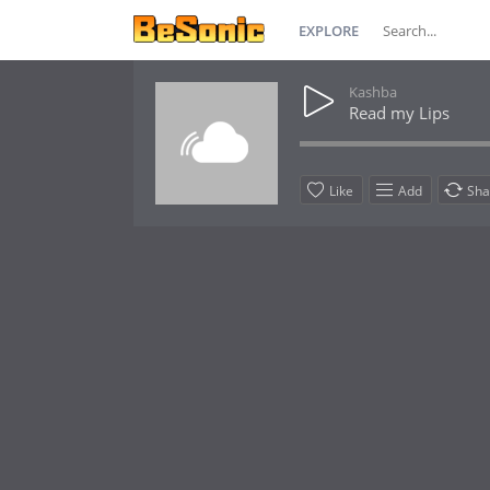
EXPLORE
Kashba
Read my Lips
Like
Add
Sha