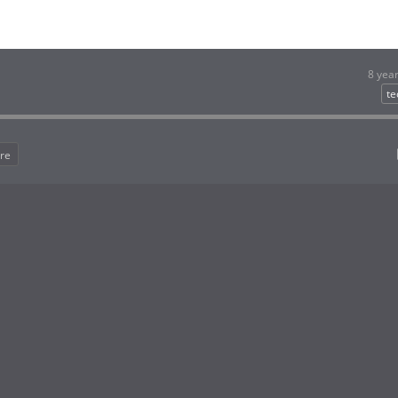
8 yea
te
re