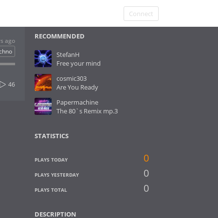
Connect
RECOMMENDED
rs ago
chno
StefanH
Free your mind
cosmic303
46
Are You Ready
Papermachine
The 80`s Remix mp.3
STATISTICS
0
PLAYS TODAY
0
PLAYS YESTERDAY
0
PLAYS TOTAL
DESCRIPTION