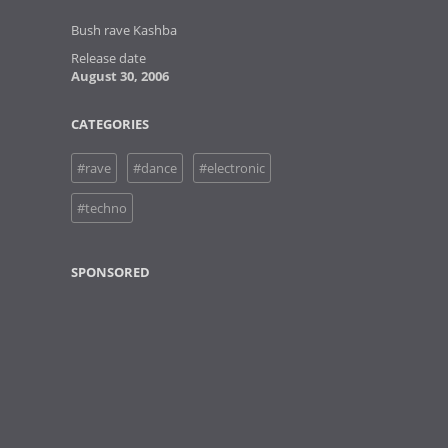
Bush rave Kashba
Release date
August 30, 2006
CATEGORIES
#rave
#dance
#electronic
#techno
SPONSORED