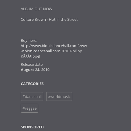
ALBUM OUT NOW!
Culture Brown - Hot in the Street
Buy here:
http://www.bionicdancehall.com
">
ww
w.bionicdancehall.com
2010 Philipp
KÃƒÂ¶ppel
Release date
August 24, 2010
CATEGORIES
#dancehall
#worldmusic
#reggae
SPONSORED