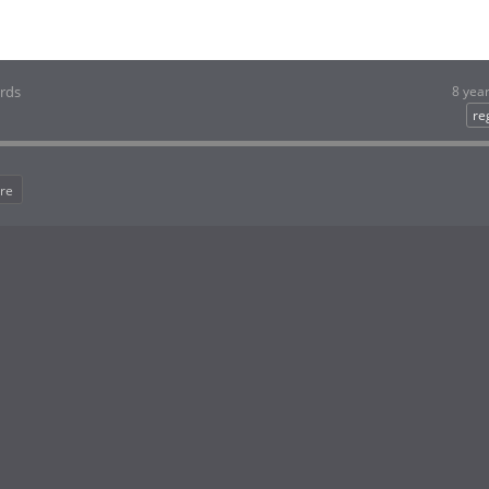
ords
8 yea
re
re