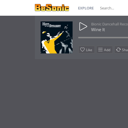
EXPLORE
Bionic Dancehall Rec
Wine It
Like
Add
Sha