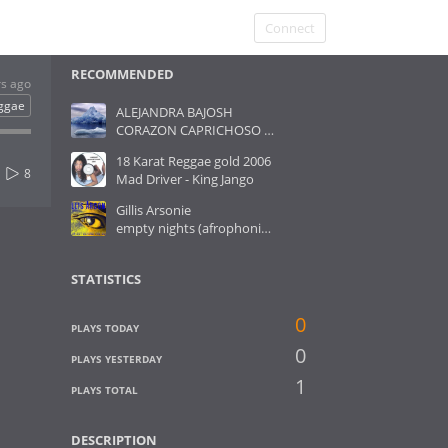
Connect
RECOMMENDED
rs ago
ggae
ALEJANDRA BAJOSH
CORAZON CAPRICHOSO ( gato- version reggae) daniel cañueto
18 Karat Reggae gold 2006
8
Mad Driver - King Jango
Gillis Arsonie
empty nights (afrophonic rmx)
STATISTICS
0
PLAYS TODAY
0
PLAYS YESTERDAY
1
PLAYS TOTAL
DESCRIPTION