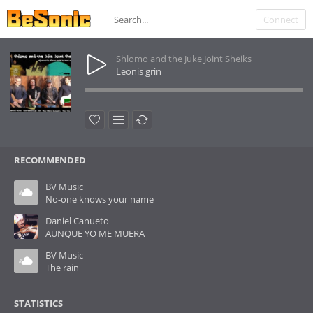
Connect
Shlomo and the Juke Joint Sheiks
Leonis grin
RECOMMENDED
BV Music
No-one knows your name
Daniel Canueto
AUNQUE YO ME MUERA
BV Music
The rain
STATISTICS