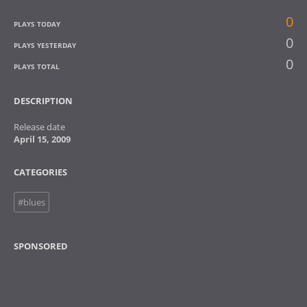
0
PLAYS TODAY
0
PLAYS YESTERDAY
0
PLAYS TOTAL
DESCRIPTION
Release date
April 15, 2009
CATEGORIES
#blues
SPONSORED