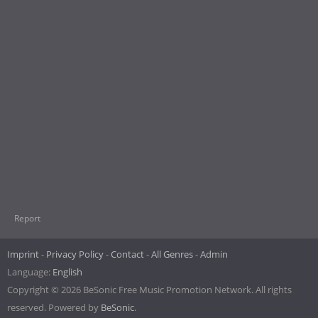
Report
Imprint
Privacy Policy
Contact
All Genres
Admin
Language:
English
Copyright © 2026 BeSonic Free Music Promotion Network. All rights
reserved. Powered by
BeSonic
.