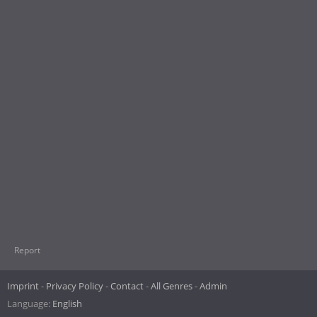
Report
Imprint
Privacy Policy
Contact
All Genres
Admin
Language:
English