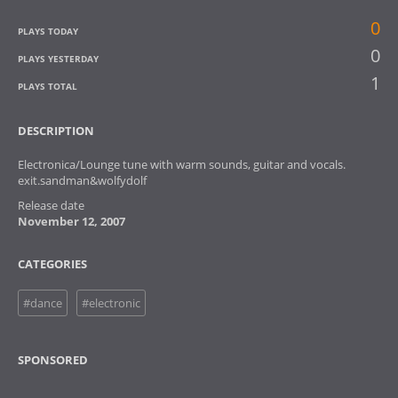
0
PLAYS TODAY
0
PLAYS YESTERDAY
1
PLAYS TOTAL
DESCRIPTION
Electronica/Lounge tune with warm sounds, guitar and vocals.
exit.sandman&wolfydolf
Release date
November 12, 2007
CATEGORIES
#dance
#electronic
SPONSORED