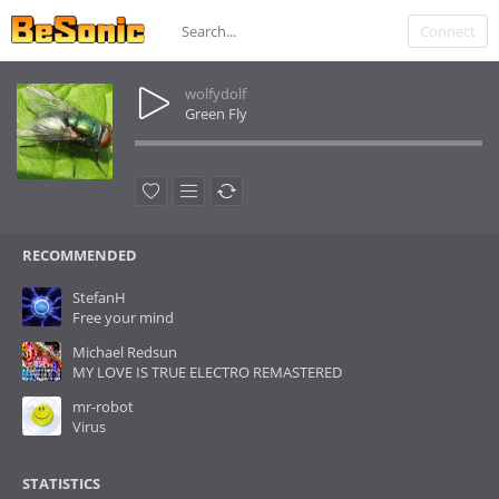
Connect
wolfydolf
Green Fly
RECOMMENDED
StefanH
Free your mind
Michael Redsun
MY LOVE IS TRUE ELECTRO REMASTERED
mr-robot
Virus
STATISTICS