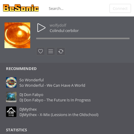
Connect
wolfydolf
Colindul cerbilor
RECOMMENDED
So Wonderful
So Wonderful - We Can Have A World
DJ Don Fabyo
DJ Don Fabyo - The Future Is In Progress
DjMythex
DjMythex - X-Mix (Lessions in the Oldschool)
STATISTICS