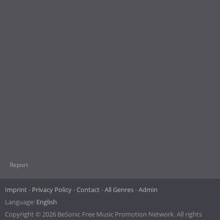
Report
Imprint
Privacy Policy
Contact
All Genres
Admin
Language:
English
Copyright © 2026 BeSonic Free Music Promotion Network. All rights