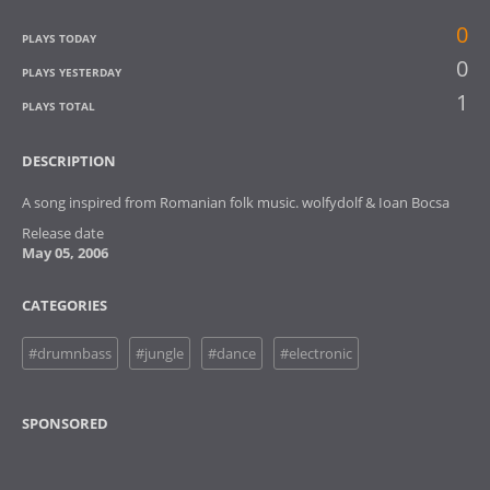
0
PLAYS TODAY
0
PLAYS YESTERDAY
1
PLAYS TOTAL
DESCRIPTION
A song inspired from Romanian folk music. wolfydolf & Ioan Bocsa
Release date
May 05, 2006
CATEGORIES
#drumnbass
#jungle
#dance
#electronic
SPONSORED