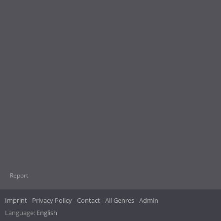
Report
Imprint
Privacy Policy
Contact
All Genres
Admin
Language:
English