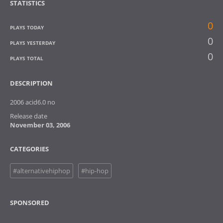
STATISTICS
0
PLAYS TODAY
0
PLAYS YESTERDAY
0
PLAYS TOTAL
DESCRIPTION
2006 acid6.0 no
Release date
November 03, 2006
CATEGORIES
#alternativehiphop
#hip-hop
SPONSORED