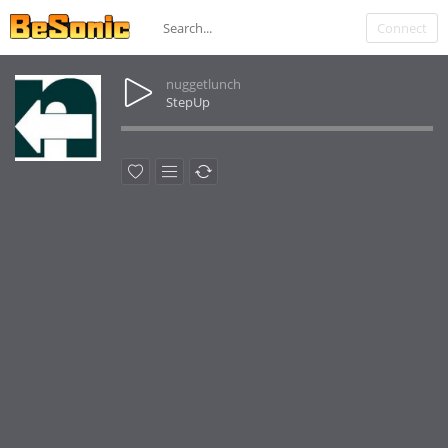
Connect
nuggetlunch
StepUp