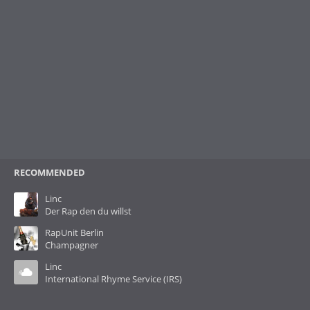
RECOMMENDED
Linc
Der Rap den du willst
RapUnit Berlin
Champagner
Linc
International Rhyme Service (IRS)