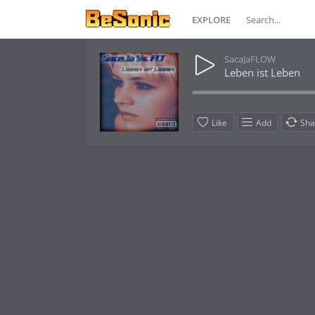
EXPLORE
SacaJaFLOW
Leben ist Leben
Like
Add
Sha