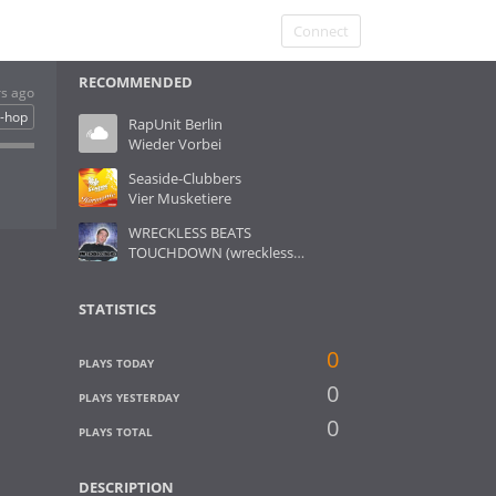
Connect
RECOMMENDED
rs ago
p-hop
RapUnit Berlin
Wieder Vorbei
Seaside-Clubbers
Vier Musketiere
WRECKLESS BEATS
TOUCHDOWN (wreckless-remix)
STATISTICS
0
PLAYS TODAY
0
PLAYS YESTERDAY
0
PLAYS TOTAL
DESCRIPTION