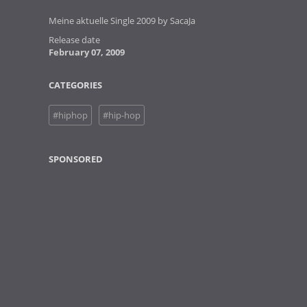
Meine aktuelle Single 2009 by SacaJa
Release date
February 07, 2009
CATEGORIES
#hiphop
#hip-hop
SPONSORED