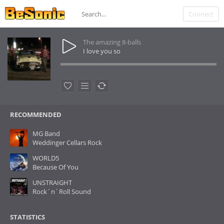
Connect
The amazing 8-balls
I love you so
RECOMMENDED
MG Band
Weddinger Cellars Rock
WORLD5
Because Of You
UNSTRAIGHT
Rock´n´Roll Sound
STATISTICS