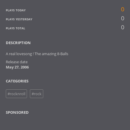
0
PLAYS TODAY
0
PLAYS YESTERDAY
0
PLAYS TOTAL
DESCRIPTION
A real lovesong ! The amazing 8-Balls
Release date
May 27, 2006
CATEGORIES
#rocknroll
#rock
SPONSORED