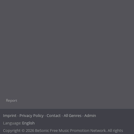
Report
Imprint
Privacy Policy
Contact
All Genres
Admin
Language:
English
Copyright © 2026 BeSonic Free Music Promotion Network. All rights